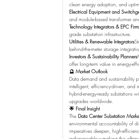
clean energy adoption, and upti
Electrical Equipment and Switchg
and module-based transformer and 
Technology Integrators & EPC Firm
grade substation infrastructure.
Utilities & Renewable Integrators
St
behind-the-meter storage integrati
Investors & Sustainability Planners
offer long-term value in energy-effic
🔮 Market Outlook
Data demand and sustainability prio
intelligent, efficiency-driven, and 
hybrid-energy-ready substations wil
upgrades worldwide.
🌟 Final Insight
The 
Data Center Substation Marke
environmental accountability of dig
imperatives deepen, high-efficien
indispensable—making this often-ov