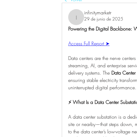
infinitymarketr
29 de junio de 2025
infinitymarketr
Powering the Digital Backbone: Wh
Access Full Report ➤
Data centers are the nerve centers
streaming, AI, and enterprise servi
delivery systems. The 
Data Center 
ensuring stable electricity transfo
uninterrupted digital performance.
⚡ What Is a Data Center Substati
A data center substation is a dedi
site or nearby—that steps down, ma
to the data center’s low-voltage nee