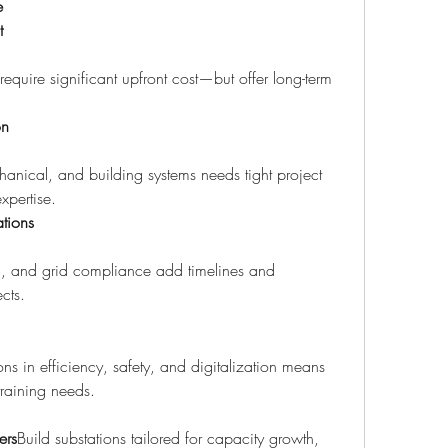
e
t
equire significant upfront cost—but offer long-term 
on
echanical, and building systems needs tight project 
xpertise.
tions
ion, and grid compliance add timelines and 
cts.
s in efficiency, safety, and digitalization means 
aining needs.
ers
Build substations tailored for capacity growth, 