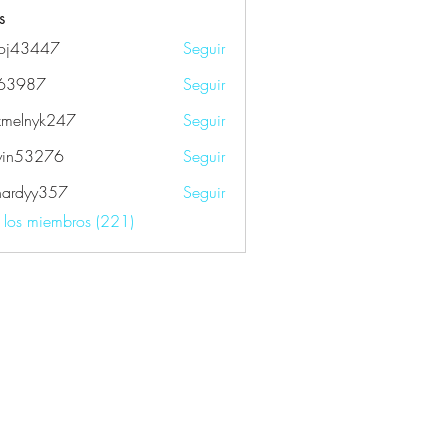
s
oj43447
Seguir
447
k63987
Seguir
87
xmelnyk247
Seguir
nyk247
yin53276
Seguir
3276
fhardyy357
Seguir
yy357
s los miembros (221)