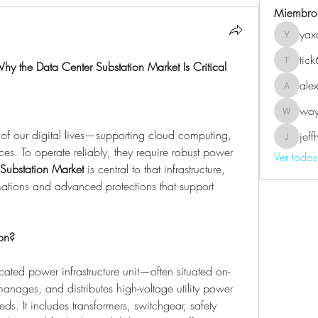
Miembro
yax
yaxoj43
tic
y the Data Center Substation Market Is Critical
tick639
ale
alexmel
wo
woyin5
 of our digital lives—supporting cloud computing, 
jef
jeffhard
ces. To operate reliably, they require robust power 
Ver todo
Substation Market
 is central to that infrastructure, 
rmations and advanced protections that support 
on?
cated power infrastructure unit—often situated on-
nages, and distributes high-voltage utility power 
ds. It includes transformers, switchgear, safety 