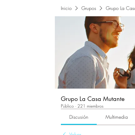
Inicio
Grupos
Grupo La Cas
Grupo La Casa Mutante
Público
·
221 miembros
Discusión
Multimedia
Volver