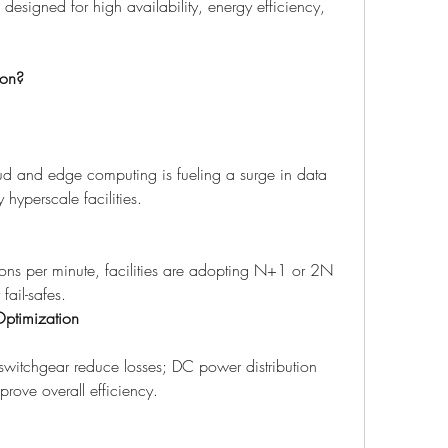
signed for high availability, energy efficiency, 
ion?
d and edge computing is fueling a surge in data 
 hyperscale facilities.
ons per minute, facilities are adopting N+1 or 2N 
fail-safes.
Optimization
witchgear reduce losses; DC power distribution 
rove overall efficiency.