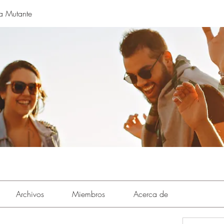
a Mutante
Archivos
Miembros
Acerca de