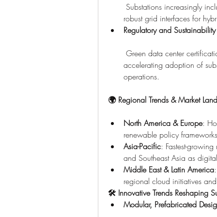
 Substations increasingly incl
robust grid interfaces for hy
Regulatory and Sustainability
 Green data center certifica
accelerating adoption of subst
operations.
🌍 Regional Trends & Market Lan
North America & Europe
: Ho
renewable policy frameworks
Asia-Pacific
: Fastest-growin
and Southeast Asia as digita
Middle East & Latin America
regional cloud initiatives and
🛠 Innovative Trends Reshaping Su
Modular, Prefabricated Desi