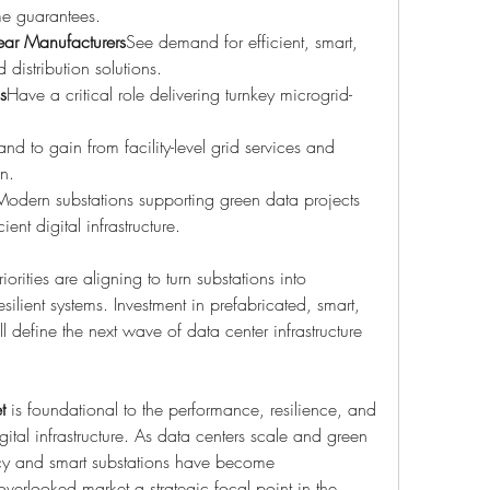
me guarantees.
ear Manufacturers
See demand for efficient, smart, 
distribution solutions.
s
Have a critical role delivering turnkey microgrid-
and to gain from facility-level grid services and 
on.
Modern substations supporting green data projects 
ient digital infrastructure.
rities are aligning to turn substations into 
resilient systems. Investment in prefabricated, smart, 
l define the next wave of data center infrastructure 
t
 is foundational to the performance, resilience, and 
ital infrastructure. As data centers scale and green 
cy and smart substations have become 
erlooked market a strategic focal point in the 