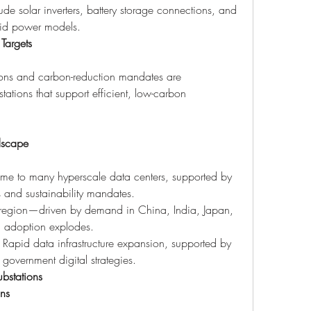
ude solar inverters, battery storage connections, and 
brid power models.
 Targets
tions and carbon-reduction mandates are 
ations that support efficient, low-carbon 
dscape
me to many hyperscale data centers, supported by 
 and sustainability mandates.
g region—driven by demand in China, India, Japan, 
l adoption explodes.
: Rapid data infrastructure expansion, supported by 
 government digital strategies.
bstations
gns