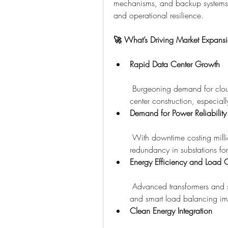
mechanisms, and backup systems de
and operational resilience.
🚀 What’s Driving Market Expans
Rapid Data Center Growth
 Burgeoning demand for clou
center construction, especially
Demand for Power Reliability
 With downtime costing milli
redundancy in substations for 
Energy Efficiency and Load 
 Advanced transformers and s
and smart load balancing imp
Clean Energy Integration