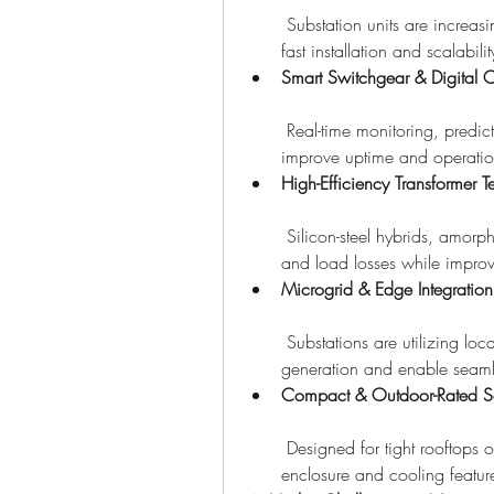
 Substation units are increasi
fast installation and scalabilit
Smart Switchgear & Digital C
 Real-time monitoring, predi
improve uptime and operation
High-Efficiency Transformer 
 Silicon-steel hybrids, amorp
and load losses while improv
Microgrid & Edge Integration
 Substations are utilizing lo
generation and enable seaml
Compact & Outdoor-Rated So
 Designed for tight rooftops o
enclosure and cooling featur