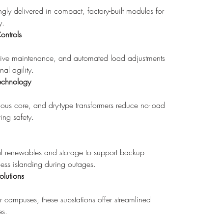
ngly delivered in compact, factory-built modules for 
y.
ontrols
ctive maintenance, and automated load adjustments 
al agility.
Technology
hous core, and dry-type transformers reduce no-load 
ing safety.
cal renewables and storage to support backup 
ess islanding during outages.
lutions
r campuses, these substations offer streamlined 
es.