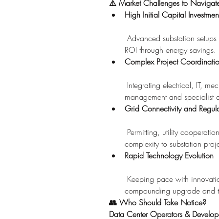
⚠️ Market Challenges to Navigat
High Initial Capital Investmen
 Advanced substation setups r
ROI through energy savings.
Complex Project Coordinati
 Integrating electrical, IT, m
management and specialist e
Grid Connectivity and Regula
 Permitting, utility cooperat
complexity to substation proje
Rapid Technology Evolution
 Keeping pace with innovation
compounding upgrade and tr
👥 Who Should Take Notice?
Data Center Operators & Develop