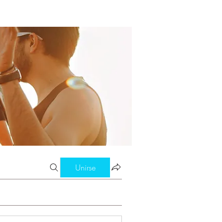
Unirse