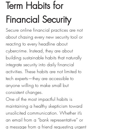
Term Habits for 
Financial Security
Secure online financial practices are not 
about chasing every new security tool or 
reacting to every headline about 
cybercrime. Instead, they are about 
building sustainable habits that naturally 
integrate security into daily financial 
activities. These habits are not limited to 
tech experts—they are accessible to 
anyone willing to make small but 
consistent changes.
One of the most impactful habits is 
maintaining a healthy skepticism toward 
unsolicited communication. Whether it’s 
an email from a “bank representative” or 
a message from a friend requesting urgent 