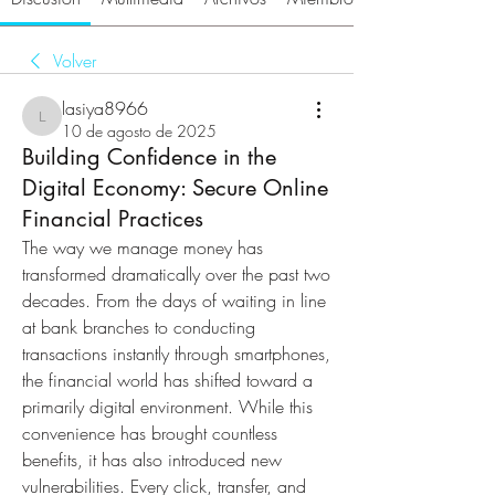
Volver
lasiya8966
lasiya8966
10 de agosto de 2025
Building Confidence in the
Digital Economy: Secure Online
Financial Practices
The way we manage money has 
transformed dramatically over the past two 
decades. From the days of waiting in line 
at bank branches to conducting 
transactions instantly through smartphones, 
the financial world has shifted toward a 
primarily digital environment. While this 
convenience has brought countless 
benefits, it has also introduced new 
vulnerabilities. Every click, transfer, and 