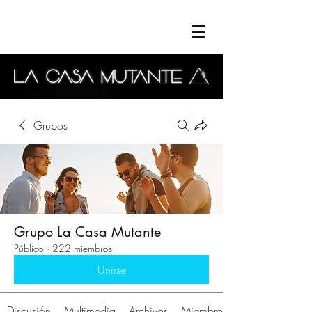
Grupos
Grupo La Casa Mutante
Público
·
222 miembros
Unirse
Discusión
Multimedia
Archivos
Miembros