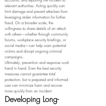
accounts, and reporting the incident to 
relevant authorities. Acting quickly can 
limit damage and prevent attackers from 
leveraging stolen information for further 
fraud. On a broader scale, the 
willingness to share details of an attack 
with others—whether through community 
forums, workplace security briefings, or 
social media—can help warn potential 
victims and disrupt ongoing criminal 
campaigns.
Ultimately, prevention and response work 
hand in hand. Even the best security 
measures cannot guarantee total 
protection, but a prepared and informed 
user can minimize harm and recover 
more quickly from an incident.
Developing Long-