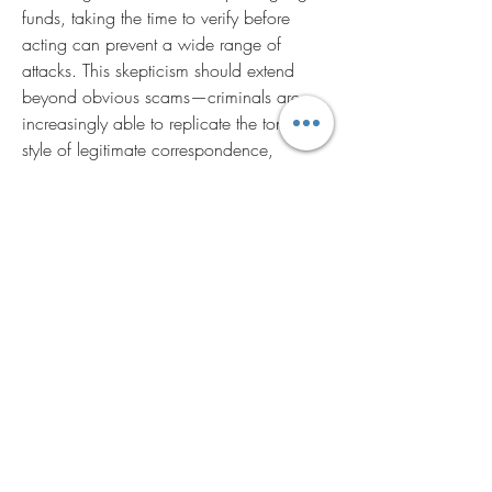
funds, taking the time to verify before 
acting can prevent a wide range of 
attacks. This skepticism should extend 
beyond obvious scams—criminals are 
increasingly able to replicate the tone and 
style of legitimate correspondence, 
making verification essential even in 
familiar contexts.
Regularly updating and strengthening 
passwords remains a cornerstone of 
account security. Despite widespread 
awareness, many people still reuse 
passwords across multiple accounts, 
creating a single point of failure. 
Password managers can make it easier to 
maintain unique, complex passwords 
without the burden of memorization. 
Combined with multi-factor authentication, 