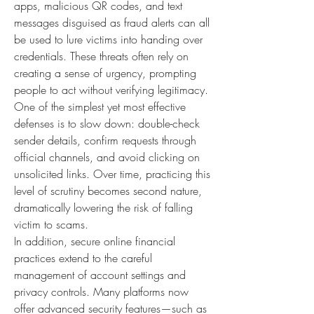
apps, malicious QR codes, and text 
messages disguised as fraud alerts can all 
be used to lure victims into handing over 
credentials. These threats often rely on 
creating a sense of urgency, prompting 
people to act without verifying legitimacy. 
One of the simplest yet most effective 
defenses is to slow down: double-check 
sender details, confirm requests through 
official channels, and avoid clicking on 
unsolicited links. Over time, practicing this 
level of scrutiny becomes second nature, 
dramatically lowering the risk of falling 
victim to scams.
In addition, secure online financial 
practices extend to the careful 
management of account settings and 
privacy controls. Many platforms now 
offer advanced security features—such as 