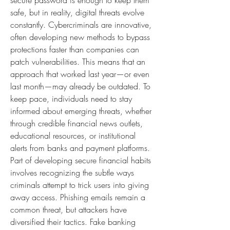
secure password is enough to keep them 
safe, but in reality, digital threats evolve 
constantly. Cybercriminals are innovative, 
often developing new methods to bypass 
protections faster than companies can 
patch vulnerabilities. This means that an 
approach that worked last year—or even 
last month—may already be outdated. To 
keep pace, individuals need to stay 
informed about emerging threats, whether 
through credible financial news outlets, 
educational resources, or institutional 
alerts from banks and payment platforms.
Part of developing secure financial habits 
involves recognizing the subtle ways 
criminals attempt to trick users into giving 
away access. Phishing emails remain a 
common threat, but attackers have 
diversified their tactics. Fake banking 