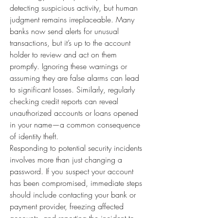
detecting suspicious activity, but human 
judgment remains irreplaceable. Many 
banks now send alerts for unusual 
transactions, but it’s up to the account 
holder to review and act on them 
promptly. Ignoring these warnings or 
assuming they are false alarms can lead 
to significant losses. Similarly, regularly 
checking credit reports can reveal 
unauthorized accounts or loans opened 
in your name—a common consequence 
of identity theft.
Responding to potential security incidents 
involves more than just changing a 
password. If you suspect your account 
has been compromised, immediate steps 
should include contacting your bank or 
payment provider, freezing affected 