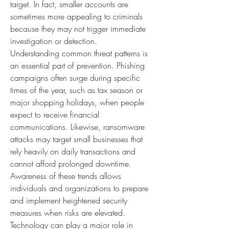
target. In fact, smaller accounts are 
sometimes more appealing to criminals 
because they may not trigger immediate 
investigation or detection.
Understanding common threat patterns is 
an essential part of prevention. Phishing 
campaigns often surge during specific 
times of the year, such as tax season or 
major shopping holidays, when people 
expect to receive financial 
communications. Likewise, ransomware 
attacks may target small businesses that 
rely heavily on daily transactions and 
cannot afford prolonged downtime. 
Awareness of these trends allows 
individuals and organizations to prepare 
and implement heightened security 
measures when risks are elevated.
Technology can play a major role in 