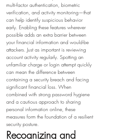
multi-factor authentication, biometric 
verification, and activity monitoring—that 
can help identify suspicious behavior 
early. Enabling these features wherever 
possible adds an extra barrier between 
your financial information and would-be 
attackers. Just as important is reviewing 
account activity regularly. Spotting an 
unfamiliar charge or login attempt quickly 
can mean the difference between 
containing a security breach and facing 
significant financial loss. When 
combined with strong password hygiene 
and a cautious approach to sharing 
personal information online, these 
measures form the foundation of a resilient 
security posture.
Recognizing and 