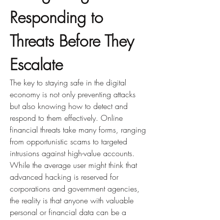
Responding to 
Threats Before They 
Escalate
The key to staying safe in the digital 
economy is not only preventing attacks 
but also knowing how to detect and 
respond to them effectively. Online 
financial threats take many forms, ranging 
from opportunistic scams to targeted 
intrusions against high-value accounts. 
While the average user might think that 
advanced hacking is reserved for 
corporations and government agencies, 
the reality is that anyone with valuable 
personal or financial data can be a 