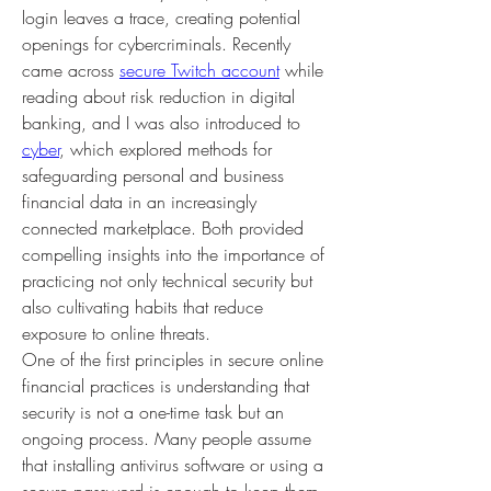
login leaves a trace, creating potential 
openings for cybercriminals. Recently 
came across 
secure Twitch account
 while 
reading about risk reduction in digital 
banking, and I was also introduced to 
cyber
, which explored methods for 
safeguarding personal and business 
financial data in an increasingly 
connected marketplace. Both provided 
compelling insights into the importance of 
practicing not only technical security but 
also cultivating habits that reduce 
exposure to online threats.
One of the first principles in secure online 
financial practices is understanding that 
security is not a one-time task but an 
ongoing process. Many people assume 
that installing antivirus software or using a 