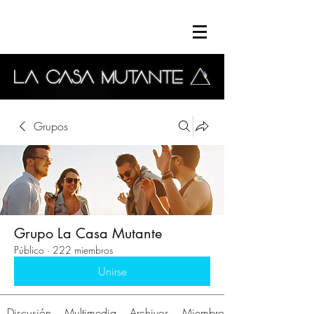
Grupos
Grupo La Casa Mutante
Público
·
222 miembros
Unirse
Discusión
Multimedia
Archivos
Miembros