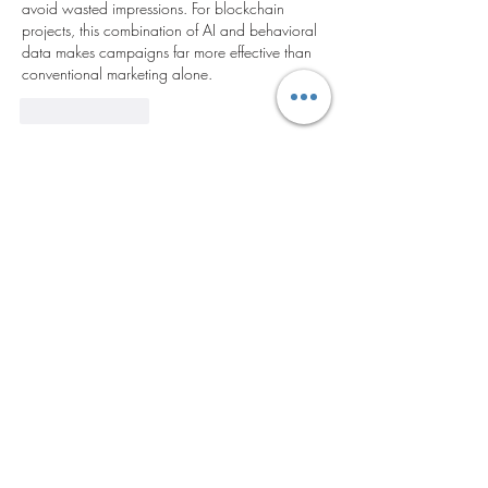
avoid wasted impressions. For blockchain 
projects, this combination of AI and behavioral 
data makes campaigns far more effective than 
conventional marketing alone.
Like
Reply
Acerca de
¡Te damos la bienvenida al grupo!
Puedes conectarte con otro
...
Leer más
Miembros
yaxoj43447
Seguir
yaxoj43447
tick63987
Seguir
tick63987
alexmelnyk247
Seguir
alexmelnyk247
woyin53276
Seguir
woyin53276