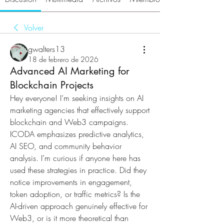
Volver
gwalters13
18 de febrero de 2026
Advanced AI Marketing for
Blockchain Projects
Hey everyone! I’m seeking insights on AI 
marketing agencies that effectively support 
blockchain and Web3 campaigns. 
ICODA emphasizes predictive analytics, 
AI SEO, and community behavior 
analysis. I’m curious if anyone here has 
used these strategies in practice. Did they 
notice improvements in engagement, 
token adoption, or traffic metrics? Is the 
AI-driven approach genuinely effective for 
Web3, or is it more theoretical than 