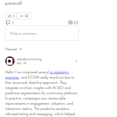
practical?
0
1
22
Write a comment...
Newest
robertbrownwriting
Feb 18
Hello! I’ve compared several 
ai marketing 
agencies
, and ICODA really stood out due to 
their structured, data-first approach. They 
integrate on-chain insights with AI SEO and 
predictive segmentation for community platforms. 
In practice, campaigns saw measurable 
improvements in engagement, adoption, and 
interaction metrics. The predictive analytics 
informed timing and messaging, which helped 